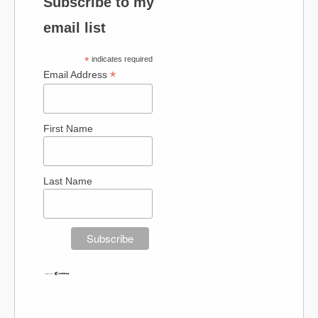
Subscribe to my
email list
*
indicates required
*
Email Address
First Name
Last Name