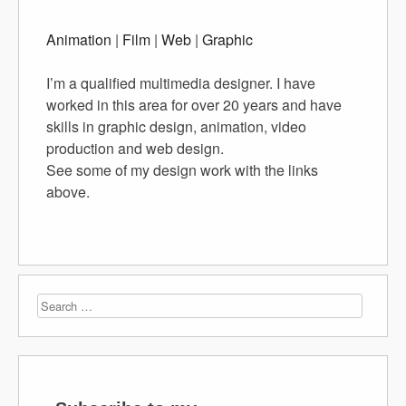
Animation
|
Film
|
Web
|
Graphic
I’m a qualified multimedia designer. I have
worked in this area for over 20 years and have
skills in graphic design, animation, video
production and web design.
See some of my design work with the links
above.