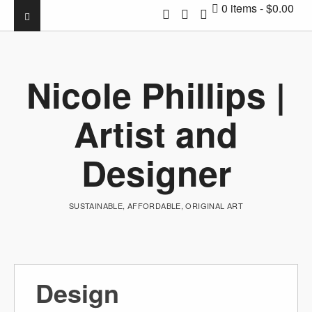
0 items
$0.00
Nicole Phillips |
Artist and
Designer
SUSTAINABLE, AFFORDABLE, ORIGINAL ART
Design