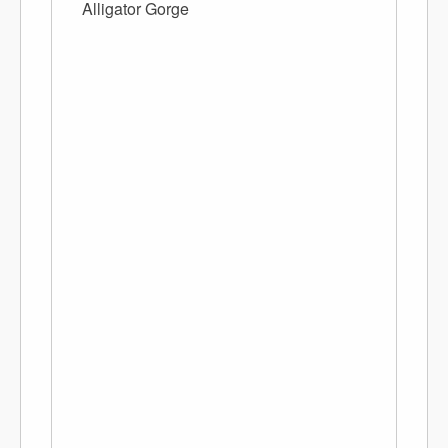
Alligator Gorge