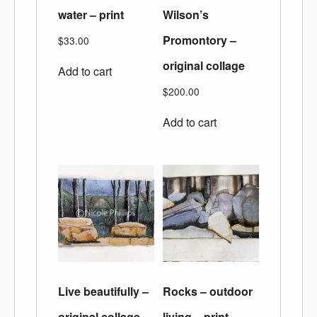
water – print
Wilson’s
Promontory –
$
33.00
original collage
Add to cart
$
200.00
Add to cart
Live beautifully –
Rocks – outdoor
original collage
living – print