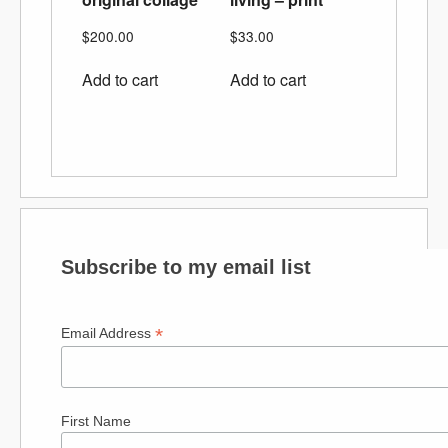
$
200.00
$
33.00
Add to cart
Add to cart
Subscribe to my email list
*
Email Address
First Name