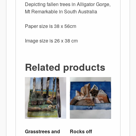
Depicting fallen trees in Alligator Gorge,
Mt Remarkable in South Australia
Paper size is 38 x 56cm
Image size is 26 x 38 cm
Related products
Grasstrees and
Rocks off