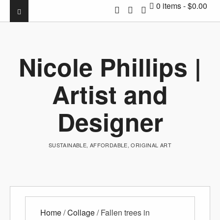
0 items
$0.00
Nicole Phillips |
Artist and
Designer
SUSTAINABLE, AFFORDABLE, ORIGINAL ART
Home
/
Collage
/ Fallen trees in