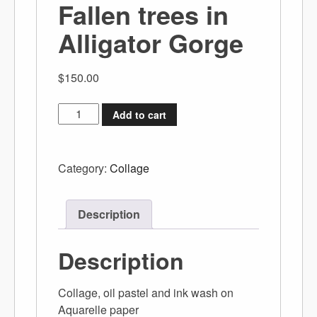
Fallen trees in
Alligator Gorge
$
150.00
Add to cart
Category:
Collage
Description
Description
Collage, oil pastel and ink wash on
Aquarelle paper