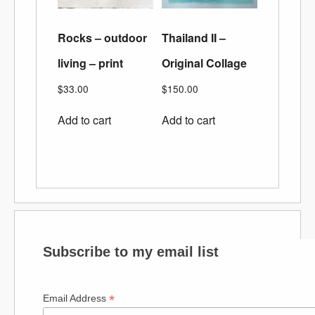
Rocks – outdoor
Thailand II –
living – print
Original Collage
$
33.00
$
150.00
Add to cart
Add to cart
Subscribe to my email list
*
Email Address