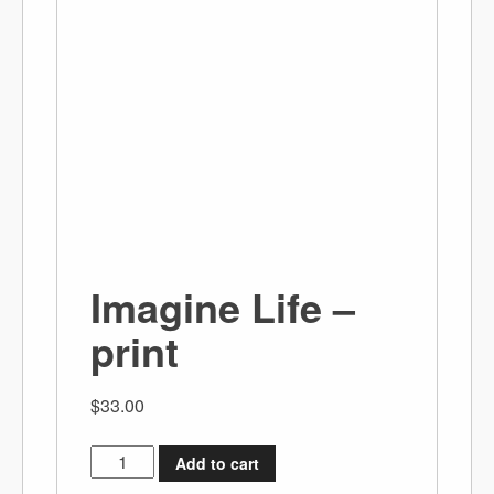
Imagine Life –
print
$
33.00
Add to cart