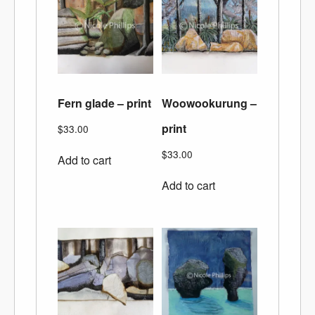
Fern glade – print
Woowookurung –
print
$
33.00
$
33.00
Add to cart
Add to cart