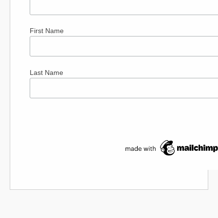
First Name
Last Name