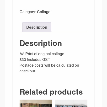
Category:
Collage
Description
Description
A3 Print of original collage
$33 includes GST
Postage costs will be calculated on
checkout.
Related products