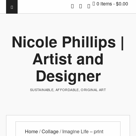
0 items
$0.00
Nicole Phillips |
Artist and
Designer
SUSTAINABLE, AFFORDABLE, ORIGINAL ART
Home
/
Collage
/ Imagine Life – print