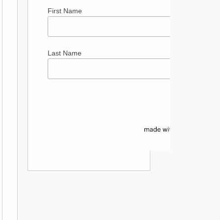
First Name
Last Name