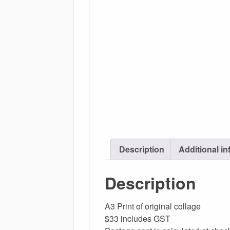
Description
Additional in
Description
A3 Print of original collage
$33 includes GST