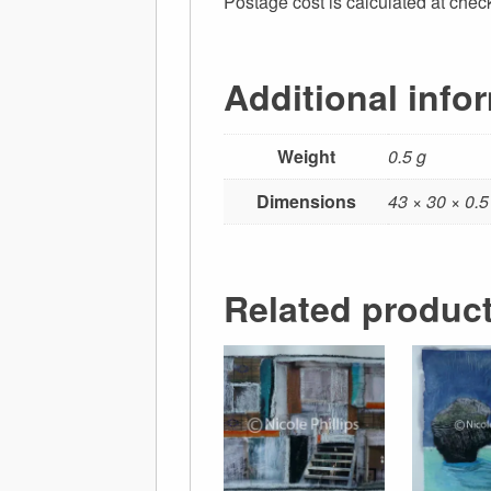
Postage cost is calculated at chec
Additional info
Weight
0.5 g
Dimensions
43 × 30 × 0.
Related produc