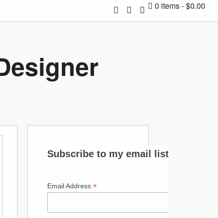
0 items
$0.00
 Designer
Subscribe to my email list
*
Email Address