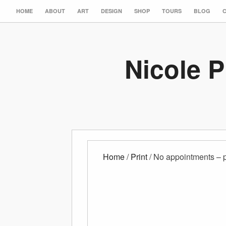
HOME
ABOUT
ART
DESIGN
SHOP
TOURS
BLOG
Nicole P
Home
/
Print
/ No appointments – p