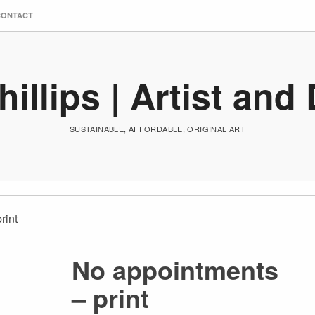
CONTACT
hillips | Artist and
SUSTAINABLE, AFFORDABLE, ORIGINAL ART
rint
No appointments
– print