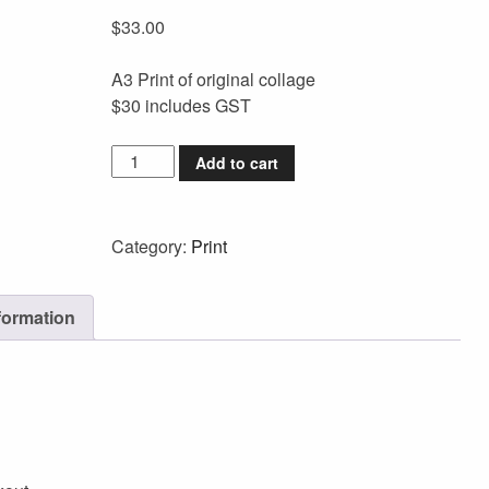
$
33.00
A3 Print of original collage
$30 includes GST
Add to cart
Category:
Print
formation