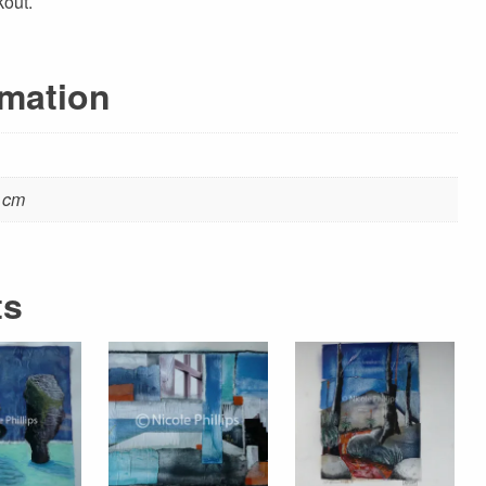
kout.
rmation
5 cm
ts