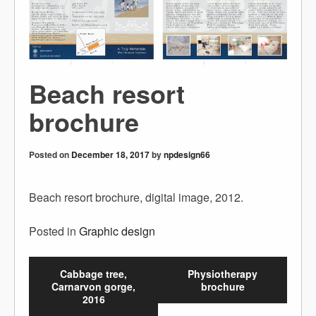
Beach resort
brochure
Posted on
December 18, 2017
by
npdesign66
Beach resort brochure, digital image, 2012.
Posted in
Graphic design
Cabbage tree,
Physiotherapy
Carnarvon gorge,
brochure
2016