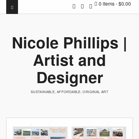
0 items
$0.00
Nicole Phillips |
Artist and
Designer
SUSTAINABLE, AFFORDABLE, ORIGINAL ART