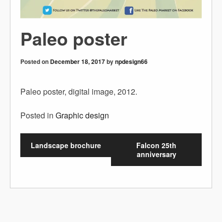
Paleo poster
Posted on
December 18, 2017
by
npdesign66
Paleo poster, digital image, 2012.
Posted in
Graphic design
Landscape brochure
Falcon 25th
anniversary