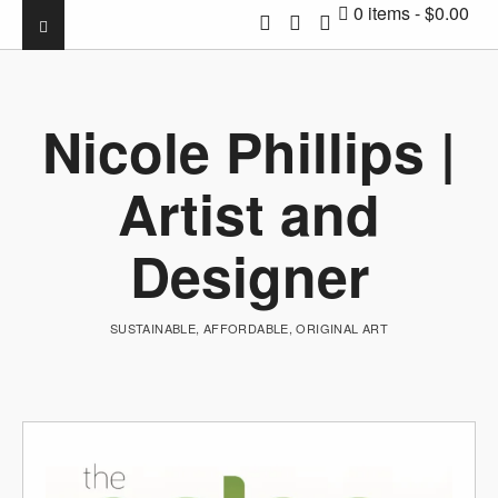
0 items
$0.00
Nicole Phillips |
Artist and
Designer
SUSTAINABLE, AFFORDABLE, ORIGINAL ART