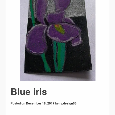
Blue iris
Posted on
December 18, 2017
by
npdesign66