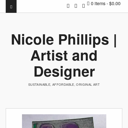
0 items
$0.00
Nicole Phillips |
Artist and
Designer
SUSTAINABLE, AFFORDABLE, ORIGINAL ART