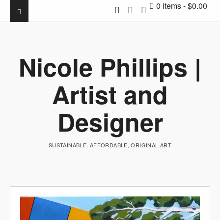
0 items
$0.00
Nicole Phillips |
Artist and
Designer
SUSTAINABLE, AFFORDABLE, ORIGINAL ART