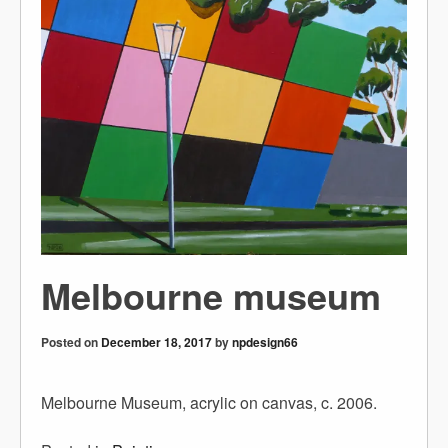
Melbourne museum
Posted on
December 18, 2017
by
npdesign66
Melbourne Museum, acrylic on canvas, c. 2006.