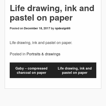
Life drawing, ink and
pastel on paper
Posted on
December 18, 2017
by
npdesign66
Life drawing, ink and pastel on paper.
Posted in
Portraits & drawings
Gaby – compressed
Life drawing, ink and
charcoal on paper
pastel on paper