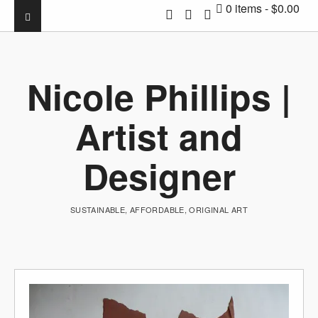
0 items
$0.00
Nicole Phillips |
Artist and
Designer
SUSTAINABLE, AFFORDABLE, ORIGINAL ART