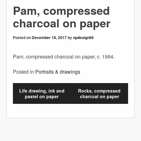
Pam, compressed
charcoal on paper
Posted on
December 18, 2017
by
npdesign66
Pam, compressed charcoal on paper, c. 1994.
Posted in
Portraits & drawings
Life drawing, ink and
Rocks, compressed
pastel on paper
charcoal on paper