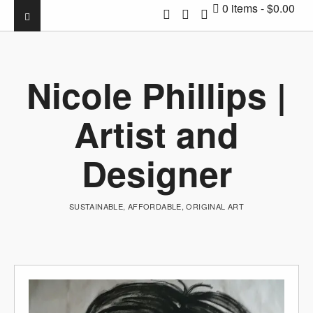
0 items
$0.00
Nicole Phillips |
Artist and
Designer
SUSTAINABLE, AFFORDABLE, ORIGINAL ART