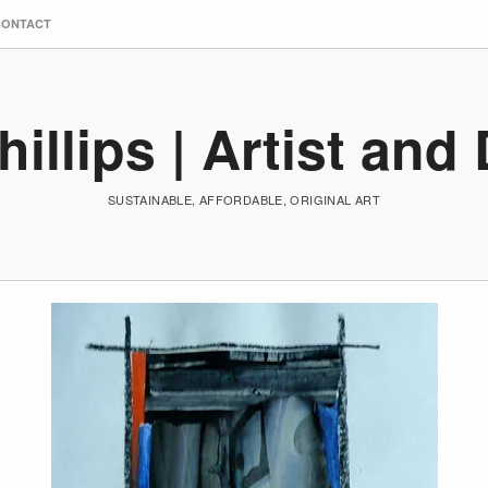
CONTACT
hillips | Artist and
SUSTAINABLE, AFFORDABLE, ORIGINAL ART