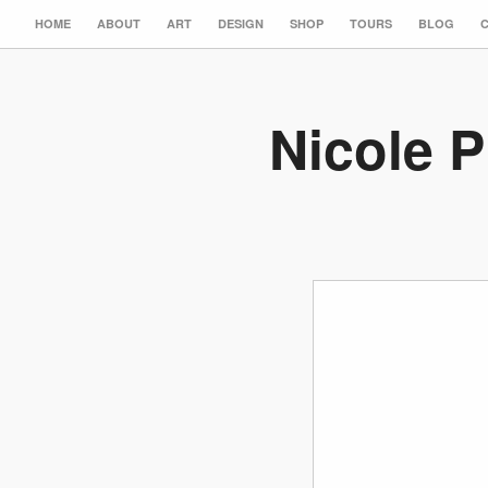
HOME
ABOUT
ART
DESIGN
SHOP
TOURS
BLOG
Nicole P