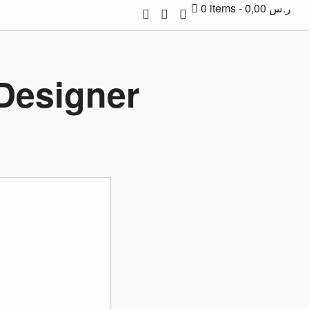
0 items
0,00 ر.س
 Designer