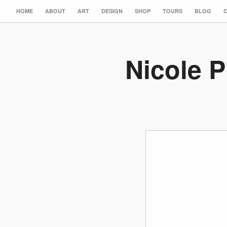
HOME
ABOUT
ART
DESIGN
SHOP
TOURS
BLOG
Nicole P