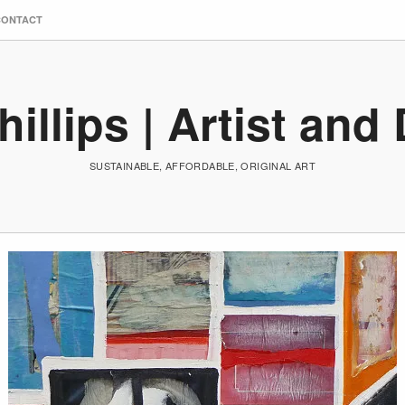
CONTACT
hillips | Artist and
SUSTAINABLE, AFFORDABLE, ORIGINAL ART