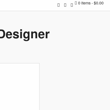
0 items
$0.00
 Designer