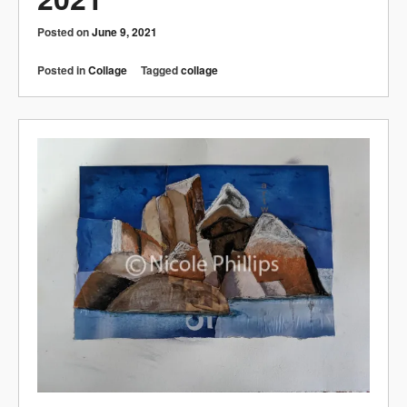
Posted on
June 9, 2021
Posted in
Collage
Tagged
collage