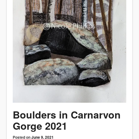
Boulders in Carnarvon
Gorge 2021
Posted on
June 9, 2021