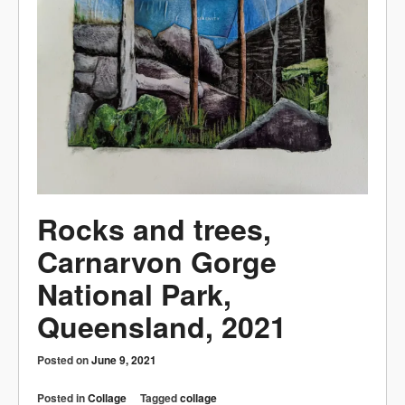
Rocks and trees,
Carnarvon Gorge
National Park,
Queensland, 2021
Posted on
June 9, 2021
Posted in
Collage
Tagged
collage