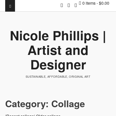
0 items
$0.00
Nicole Phillips |
Artist and
Designer
SUSTAINABLE, AFFORDABLE, ORIGINAL ART
Category:
Collage