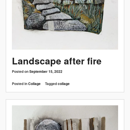
Landscape after fire
Posted on
September 15, 2022
Posted in
Collage
Tagged
collage