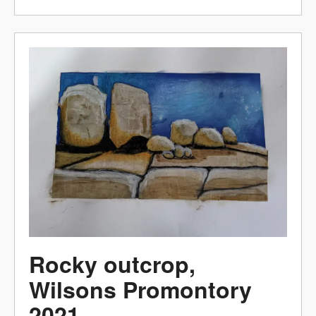
Rocky outcrop,
Wilsons Promontory
2021