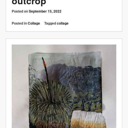
outcrop
Posted on
September 15, 2022
Posted in
Collage
Tagged
collage