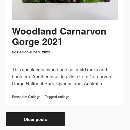
Woodland Carnarvon
Gorge 2021
Posted on
June 9, 2021
This spectacular woodland set amid rocks and
boulders. Another inspiring vista from Carnarvon
Gorge National Park, Queensland, Australia.
Posted in
Collage
Tagged
collage
Older posts