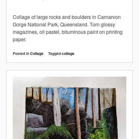
Collage of large rocks and boulders in Carnarvon
Gorge National Park, Queensland. Torn glossy
magazines, oil pastel, bituminous paint on printing
paper.
Posted in
Collage
Tagged
collage