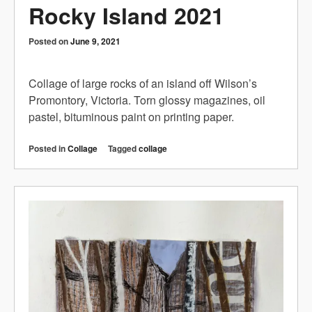
Rocky Island 2021
Posted on
June 9, 2021
Collage of large rocks of an island off Wilson’s
Promontory, Victoria. Torn glossy magazines, oil
pastel, bituminous paint on printing paper.
Posted in
Collage
Tagged
collage