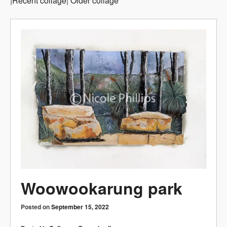
|
Recent collage
|
Older collage
Woowookarung park
Posted on
September 15, 2022