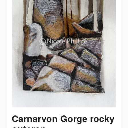
Carnarvon Gorge rocky