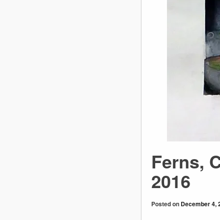
Ferns, 
2016
Posted on
December 4, 