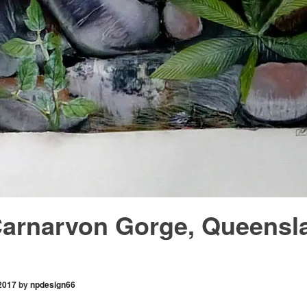
Carnarvon Gorge, Queensl
2017
by
npdesign66