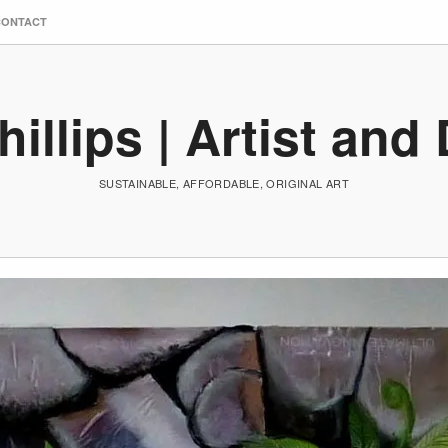
CONTACT
hillips | Artist and
SUSTAINABLE, AFFORDABLE, ORIGINAL ART