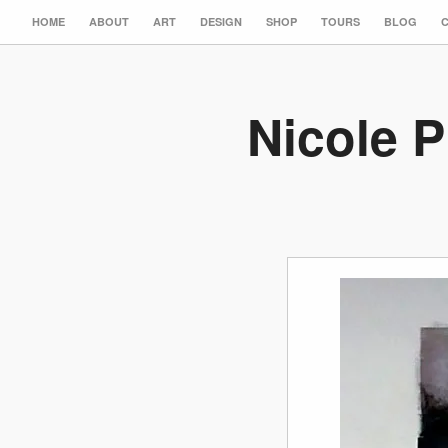
HOME
ABOUT
ART
DESIGN
SHOP
TOURS
BLOG
Nicole P