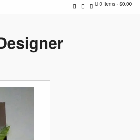
0 items
$0.00
 Designer