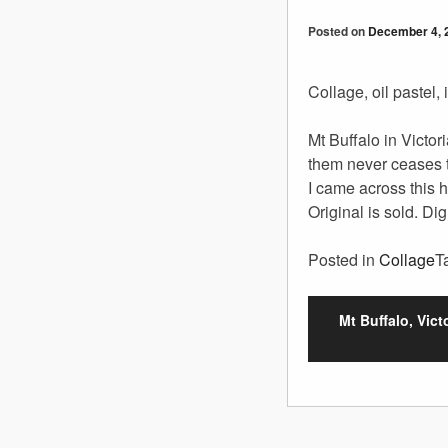
Posted on
December 4, 
Collage, oil pastel,
Mt Buffalo in Victor
them never ceases 
I came across this 
Original is sold. Dig
Posted in
Collage
T
Mt Buffalo, Victo