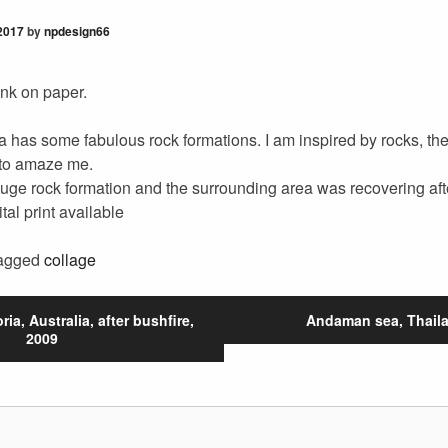
2017
by
npdesign66
 ink on paper.
ia has some fabulous rock formations. I am inspired by rocks, the
to amaze me.
huge rock formation and the surrounding area was recovering afte
ital print available
agged
collage
ria, Australia, after bushfire,
Andaman sea, Thaila
2009