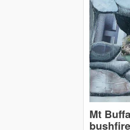
Mt Buffa
bushfir