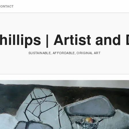
CONTACT
hillips | Artist and
SUSTAINABLE, AFFORDABLE, ORIGINAL ART