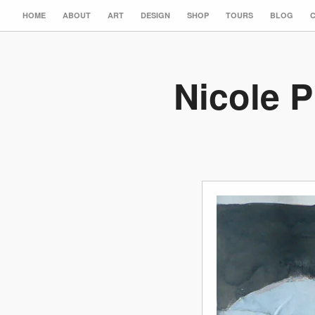
HOME
ABOUT
ART
DESIGN
SHOP
TOURS
BLOG
Nicole P