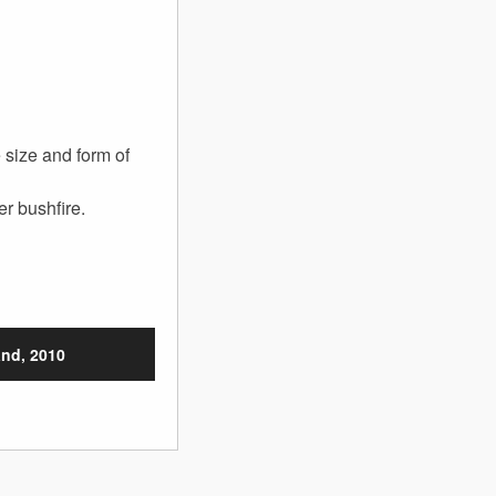
 size and form of
r bushfire.
nd, 2010