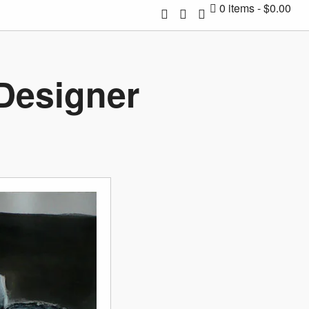
0 items
$0.00
 Designer